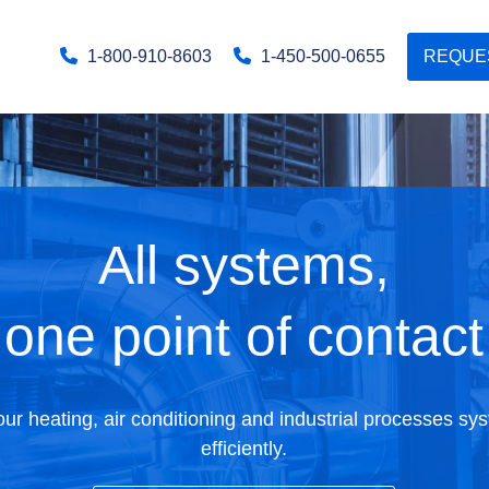
1-800-910-8603
1-450-500-0655
REQUE
All systems,
one point of contact
r heating, air conditioning and industrial processes sy
efficiently.