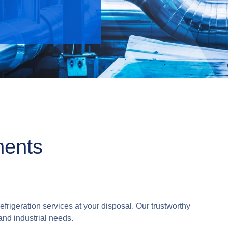
ments
efrigeration services at your disposal. Our trustworthy
and industrial needs.