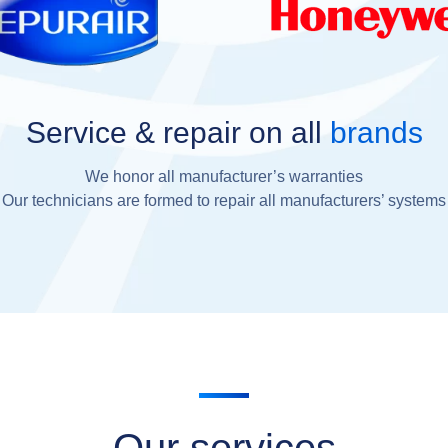
Service & repair on all
brands
We honor all manufacturer’s warranties
Our technicians are formed to repair all manufacturers’ systems