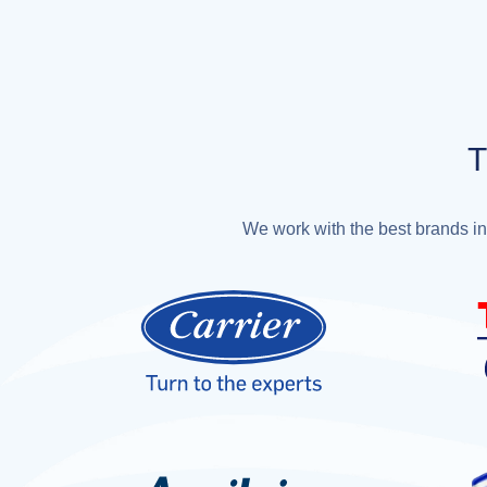
T
We work with the best brands in 