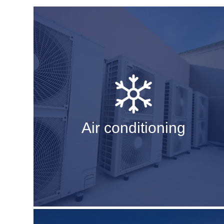
Air conditioning