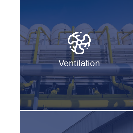
Ventilation