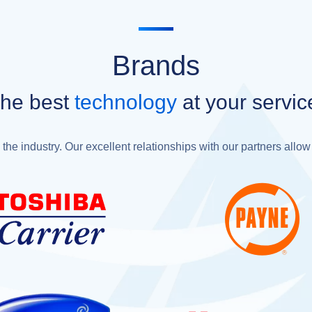
Brands
he best
technology
at your servic
the industry. Our excellent relationships with our partners allow