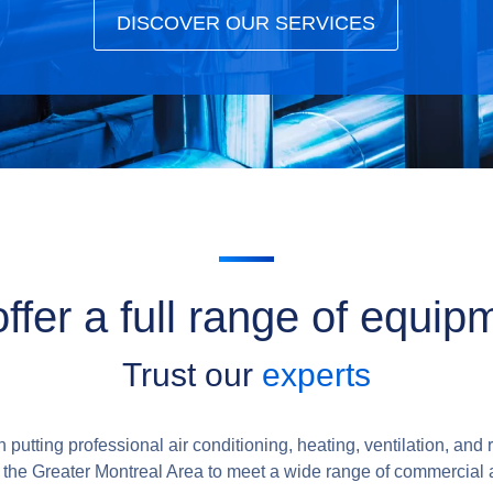
DISCOVER OUR SERVICES
ffer a full range of equip
Trust our
experts
putting professional air conditioning, heating, ventilation, and r
r the Greater Montreal Area to meet a wide range of commercial 