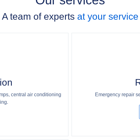
Our services
A team of experts
at your service
tion
R
mps, central air conditioning
Emergency repair se
ing.