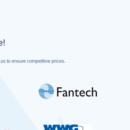
e!
 us to ensure competitive prices.