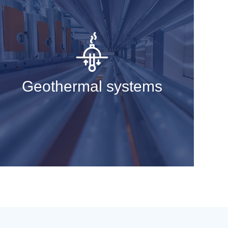
Geothermal systems