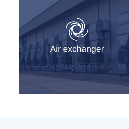
Air exchanger