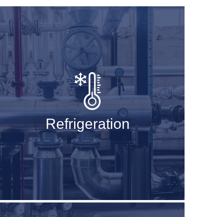
Refrigeration