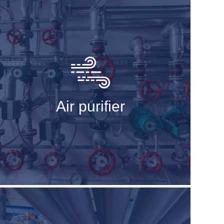
Air purifier