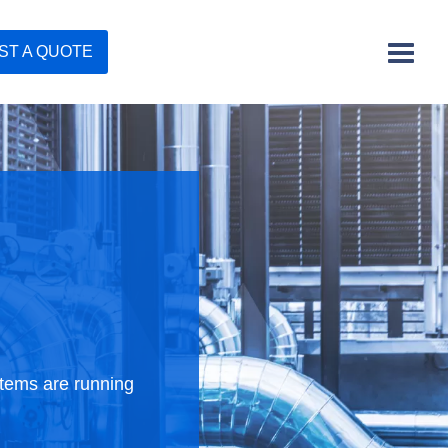
ST A QUOTE
stems are running