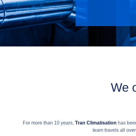
We o
For more than 10 years,
Tran Climatisation
has been 
team travels all ove