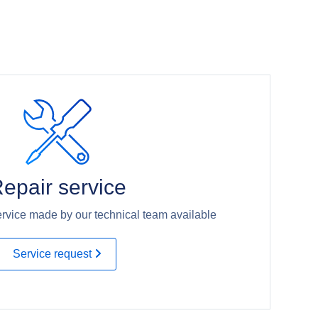
epair service
rvice made by our technical team available
Service request