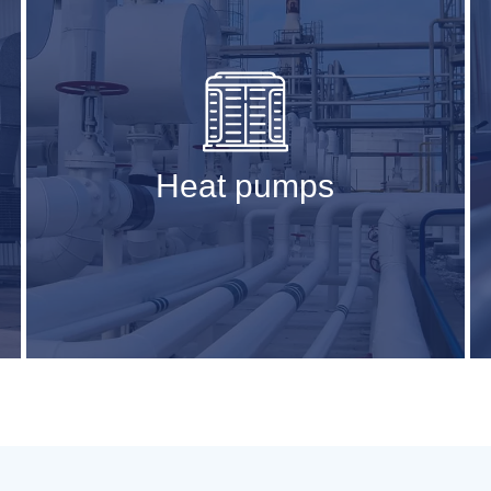
Heat pumps