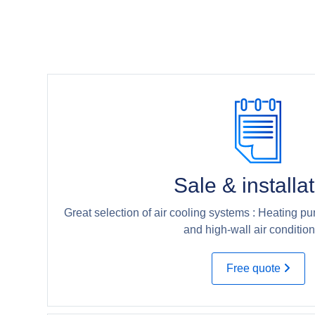
Sale & installa
Great selection of air cooling systems : Heating pu
and high-wall air condition
Free quote