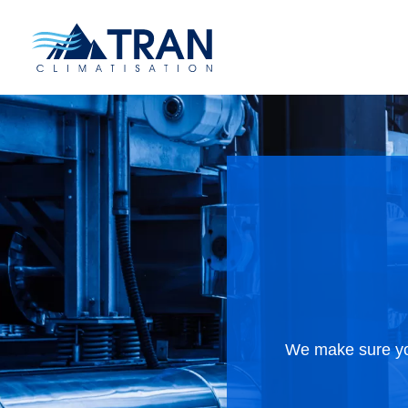
We make sure you