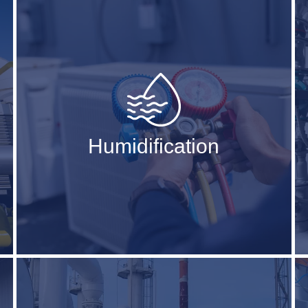
Humidification