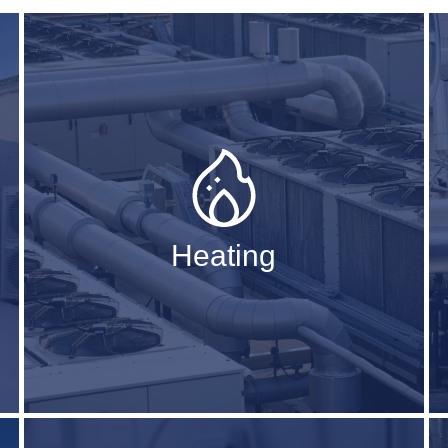
Heating