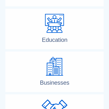
Education
Businesses