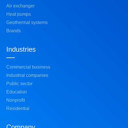
Air exchanger
Heat pumps
Geothermal systems
Brands
Industries
Commercial business
Industrial companies
Public sector
Education
Nonprofit
Residential
Company