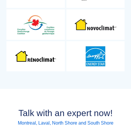
Talk with an expert now!
Montreal, Laval, North Shore and South Shore