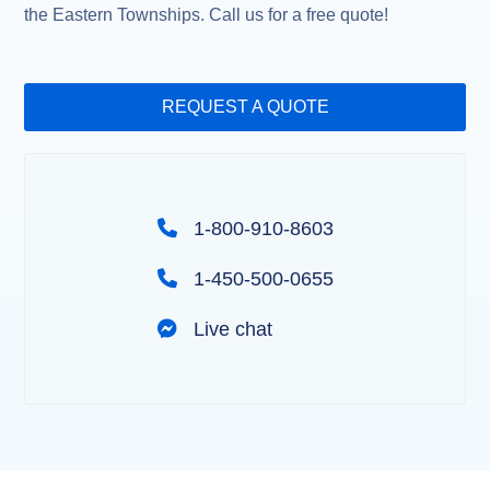
the Eastern Townships. Call us for a free quote!
REQUEST A QUOTE
1-800-910-8603
1-450-500-0655
Live chat