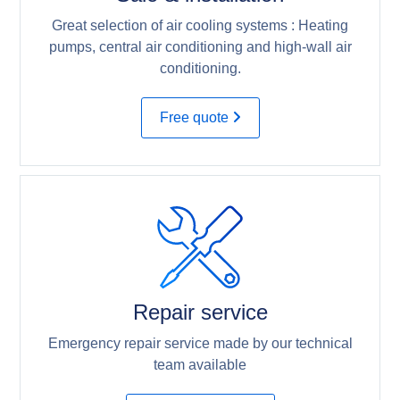
Great selection of air cooling systems : Heating
pumps, central air conditioning and high-wall air
conditioning.
Free quote
Repair service
Emergency repair service made by our technical
team available