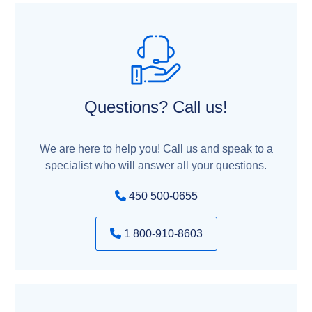
Questions? Call us!
We are here to help you! Call us and speak to a
specialist who will answer all your questions.
450 500-0655
1 800-910-8603