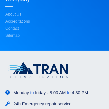
About Us
Accreditations
Contact
Sitemap
Monday
to
friday - 8:00 AM
to
4:30 PM
24h Emergency repair service