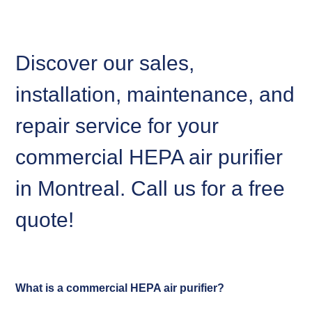
Discover our sales,
installation, maintenance, and
repair service for your
commercial HEPA air purifier
in Montreal. Call us for a free
quote!
What is a commercial HEPA air purifier?