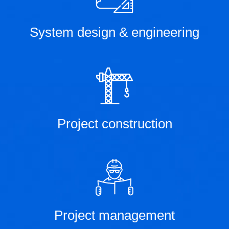
System design & engineering
Project construction
Project management