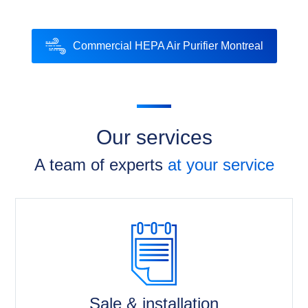
Commercial HEPA Air Purifier Montreal
Our services
A team of experts
at your service
Sale & installation