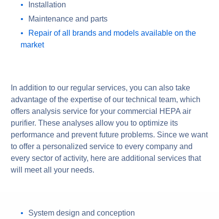
Installation
Maintenance and parts
Repair of all brands and models available on the
market
In addition to our regular services, you can also take
advantage of the expertise of our technical team, which
offers analysis service for your commercial HEPA air
purifier. These analyses allow you to optimize its
performance and prevent future problems. Since we want
to offer a personalized service to every company and
every sector of activity, here are additional services that
will meet all your needs.
System design and conception