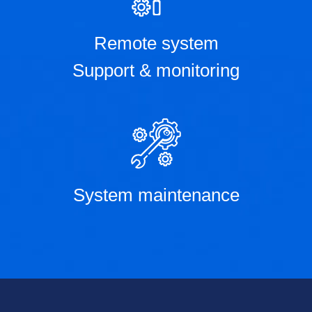
Remote system
Support & monitoring
System maintenance