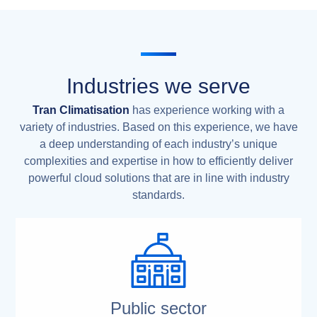
Industries we serve
Tran Climatisation
has experience working with a
variety of industries. Based on this experience, we have
a deep understanding of each industry’s unique
complexities and expertise in how to efficiently deliver
powerful cloud solutions that are in line with industry
standards.
Public sector