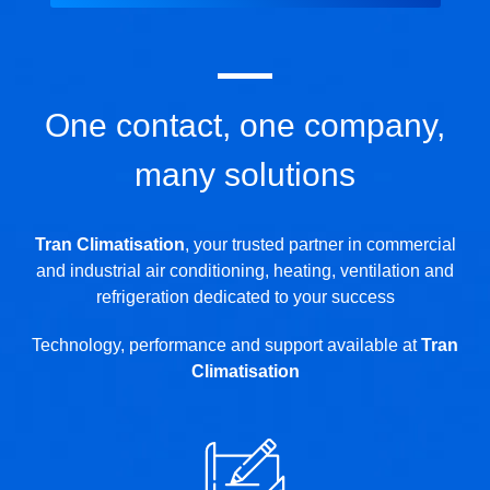
One contact, one company,
many solutions
Tran Climatisation
, your trusted partner in commercial
and industrial air conditioning, heating, ventilation and
refrigeration dedicated to your success
Technology, performance and support available at
Tran
Climatisation