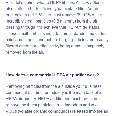
First, let’s define what a HEPA filter is. A HEPA filter is
also called a high-efficiency particulate filter. An air
purifier with a HEPA filter must remove 99.97% of the
incredibly small particles (0.3 microns) from the air
passing through it to achieve true HEPA filter status.
These small particles include animal dander, mold, dust
mites, pollutants, and pollen. Larger particles are usually
filtered even more effectively, being almost completely
removed from the air.
How does a commercial HEPA air purifier work?
Removing particles from the air inside your business,
commercial building, or industry is the main task of a
HEPA air purifier. HEPA air filtration machines can
remove the finest particles, irritating odors and toxic
VOCs (volatile organic compounds) released into the air