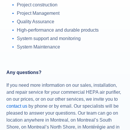
Project construction
Project Management
Quality Assurance
High-performance and durable products
System support and monitoring
System Maintenance
Any questions?
If you need more information on our sales, installation,
and repair service for your commercial HEPA air purifier,
on our prices, or on our other services, we invite you to
contact us
by phone or by email. Our specialists will be
pleased to answer your questions. Our team can go on
location anywhere in Montreal, on Montreal’s South
Shore, on Montreal’s North Shore, in Montérégie and in