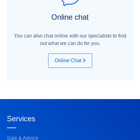
Online chat
You can also chat online with our specialists to find
out what we can do for you.
Online Chat
Services
Sale & Advice