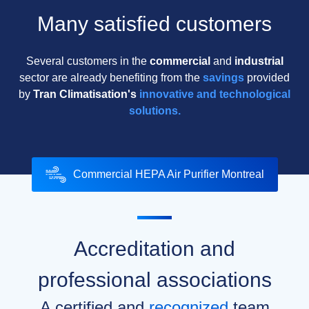
Many satisfied customers
Several customers in the
commercial
and
industrial
sector are already benefiting from the
savings
provided
by
Tran Climatisation's
innovative and technological
solutions.
Commercial HEPA Air Purifier Montreal
Accreditation and
professional associations
A certified and
recognized
team