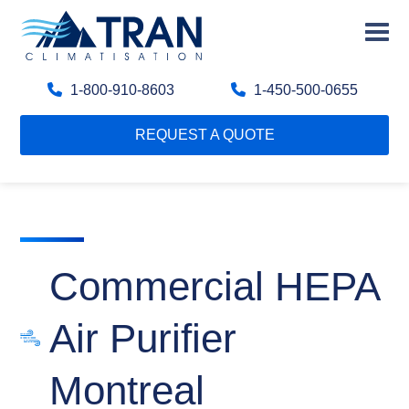
1-800-910-8603
1-450-500-0655
REQUEST A QUOTE
Commercial HEPA
Air Purifier
Montreal