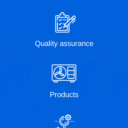
Quality assurance
Products