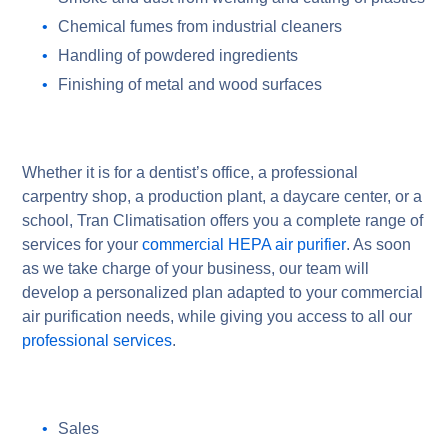
Chemical fumes from industrial cleaners
Handling of powdered ingredients
Finishing of metal and wood surfaces
Whether it is for a dentist’s office, a professional
carpentry shop, a production plant, a daycare center, or a
school, Tran Climatisation offers you a complete range of
services for your
commercial HEPA air purifier
. As soon
as we take charge of your business, our team will
develop a personalized plan adapted to your commercial
air purification needs, while giving you access to all our
professional services
.
Sales