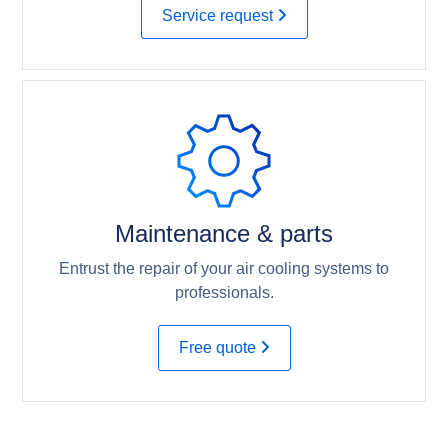
Service request
Maintenance & parts
Entrust the repair of your air cooling systems to
professionals.
Free quote