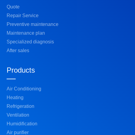
Quote
Repair Service
Preventive maintenance
Maintenance plan
Specialized diagnosis
After sales
Products
Air Conditioning
Heating
Refrigeration
Ventilation
Humidification
Air purifier