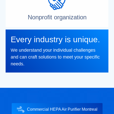
Nonprofit organization
Every industry is unique.
We understand your individual challenges
and can craft solutions to meet your specific
needs.
Commercial HEPA Air Purifier Montreal