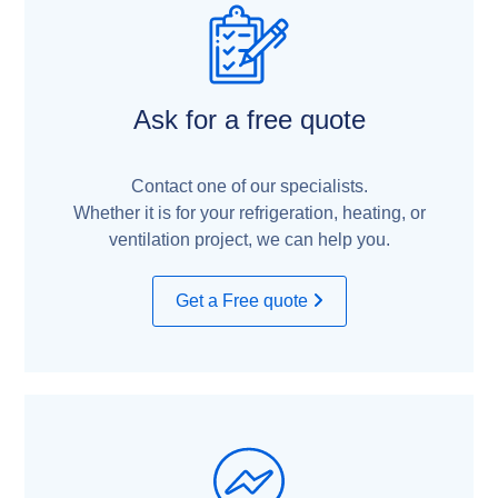
Ask for a free quote
Contact one of our specialists.
Whether it is for your refrigeration, heating, or
ventilation project, we can help you.
Get a Free quote