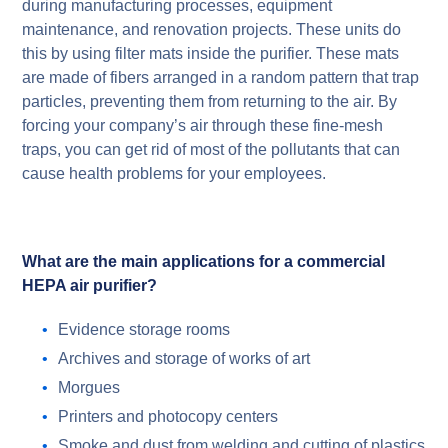
during manufacturing processes, equipment
maintenance, and renovation projects. These units do
this by using filter mats inside the purifier. These mats
are made of fibers arranged in a random pattern that trap
particles, preventing them from returning to the air.
By
forcing your company’s air through these fine-mesh
traps, you can get rid of most of the pollutants that can
cause health problems for your employees.
What are the main applications for a commercial
HEPA air purifier?
Evidence storage rooms
Archives and storage of works of art
Morgues
Printers and photocopy centers
Smoke and dust from welding and cutting of plastics