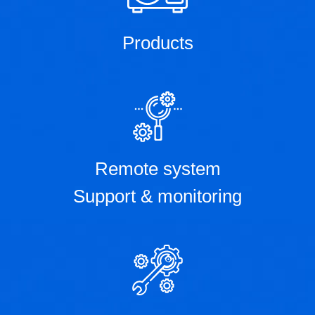
Products
Remote system
Support & monitoring