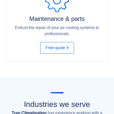
Maintenance & parts
Entrust the repair of your air cooling systems to
professionals.
Free quote
Industries we serve
Tran Climatisation
has experience working with a