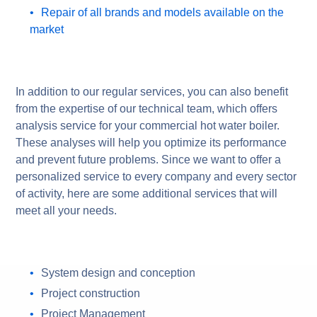
Repair of all brands and models available on the
market
In addition to our regular services, you can also benefit
from the expertise of our technical team, which offers
analysis service for your commercial hot water boiler.
These analyses will help you optimize its performance
and prevent future problems. Since we want to offer a
personalized service to every company and every sector
of activity, here are some additional services that will
meet all your needs.
System design and conception
Project construction
Project Management