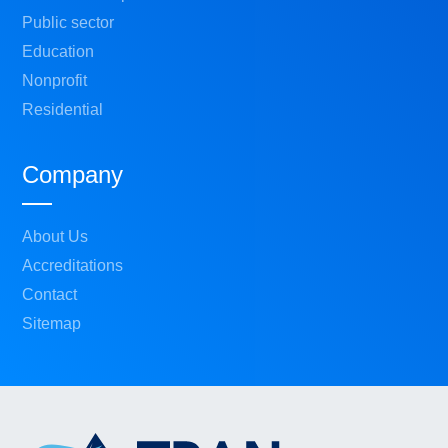
Public sector
Education
Nonprofit
Residential
Company
About Us
Accreditations
Contact
Sitemap