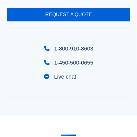
REQUEST A QUOTE
1-800-910-8603
1-450-500-0655
Live chat