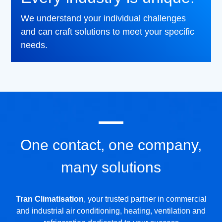
We understand your individual challenges
and can craft solutions to meet your specific
needs.
One contact, one company,
many solutions
Tran Climatisation
, your trusted partner in commercial
and industrial air conditioning, heating, ventilation and