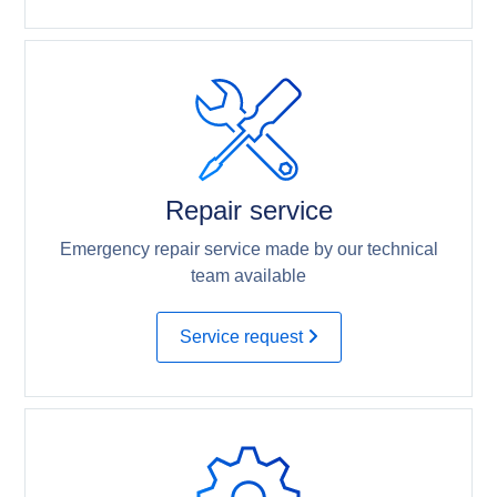
Repair service
Emergency repair service made by our technical
team available
Service request