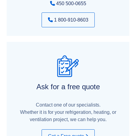
450 500-0655
1 800-910-8603
Ask for a free quote
Contact one of our specialists.
Whether it is for your refrigeration, heating, or
ventilation project, we can help you.