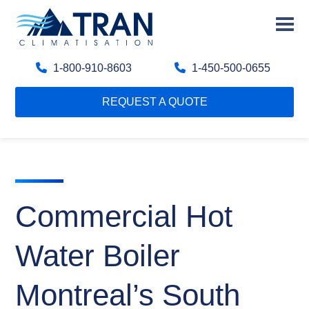
1-800-910-8603
1-450-500-0655
REQUEST A QUOTE
Commercial Hot
Water Boiler
Montreal’s South