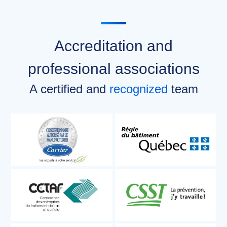
Accreditation and
professional associations
A certified and
recognized
team