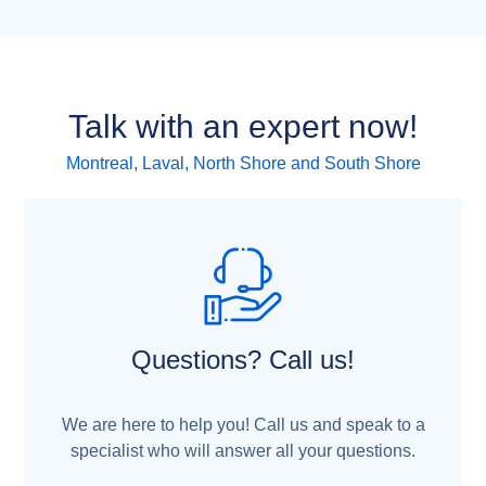
Talk with an expert now!
Montreal, Laval, North Shore and South Shore
Questions? Call us!
We are here to help you! Call us and speak to a
specialist who will answer all your questions.