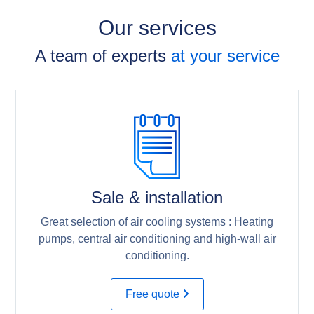
Our services
A team of experts
at your service
Sale & installation
Great selection of air cooling systems : Heating
pumps, central air conditioning and high-wall air
conditioning.
Free quote