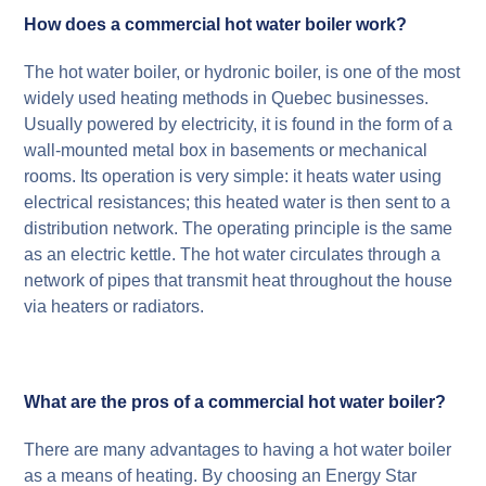
How does a commercial hot water boiler work?
The hot water boiler, or hydronic boiler, is one of the most
widely used heating methods in Quebec businesses.
Usually powered by electricity, it is found in the form of a
wall-mounted metal box in basements or mechanical
rooms. Its operation is very simple: it heats water using
electrical resistances; this heated water is then sent to a
distribution network. The operating principle is the same
as an electric kettle. The hot water circulates through a
network of pipes that transmit heat throughout the house
via heaters or radiators.
What are the pros of a commercial hot water boiler?
There are many advantages to having a hot water boiler
as a means of heating. By choosing an Energy Star