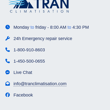
Monday
to
friday - 8:00 AM
to
4:30 PM
24h Emergency repair service
1-800-910-8603
1-450-500-0655
Live Chat
info@tranclimatisation.com
Facebook