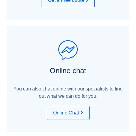
Get a Free quote
Online chat
You can also chat online with our specialists to find
out what we can do for you.
Online Chat