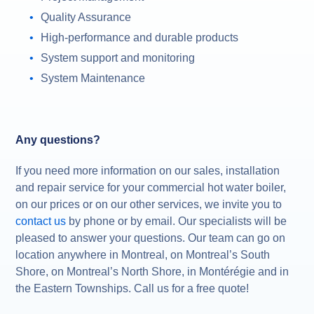
Quality Assurance
High-performance and durable products
System support and monitoring
System Maintenance
Any questions?
If you need more information on our sales, installation
and repair service for your commercial hot water boiler,
on our prices or on our other services, we invite you to
contact us
by phone or by email. Our specialists will be
pleased to answer your questions. Our team can go on
location anywhere in Montreal, on Montreal’s South
Shore, on Montreal’s North Shore, in Montérégie and in
the Eastern Townships. Call us for a free quote!