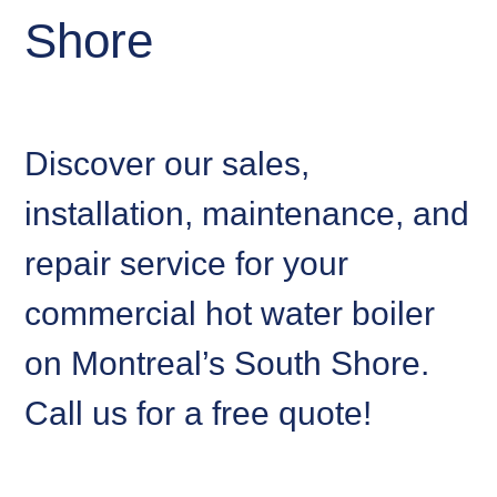
Shore
Discover our sales,
installation, maintenance, and
repair service for your
commercial hot water boiler
on Montreal’s South Shore.
Call us for a free quote!