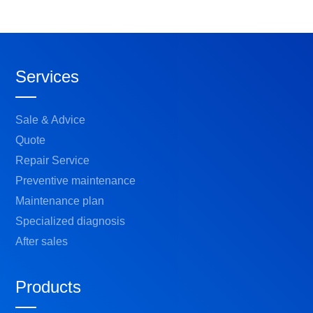
Services
Sale & Advice
Quote
Repair Service
Preventive maintenance
Maintenance plan
Specialized diagnosis
After sales
Products