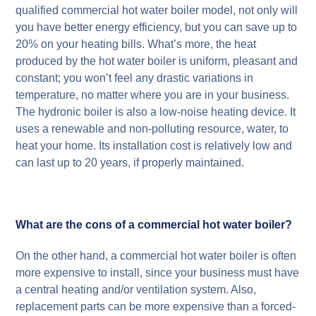
qualified commercial hot water boiler model, not only will
you have better energy efficiency, but you can save up to
20% on your heating bills. What’s more, the heat
produced by the hot water boiler is uniform, pleasant and
constant; you won’t feel any drastic variations in
temperature, no matter where you are in your business.
The hydronic boiler is also a low-noise heating device. It
uses a renewable and non-polluting resource, water, to
heat your home. Its installation cost is relatively low and
can last up to 20 years, if properly maintained.
What are the cons of a commercial hot water boiler?
On the other hand, a commercial hot water boiler is often
more expensive to install, since your business must have
a central heating and/or ventilation system. Also,
replacement parts can be more expensive than a forced-