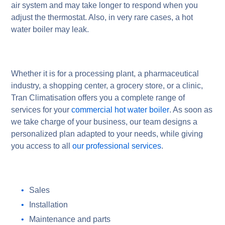
air system and may take longer to respond when you
adjust the thermostat. Also, in very rare cases, a hot
water boiler may leak.
Whether it is for a processing plant, a pharmaceutical
industry, a shopping center, a grocery store, or a clinic,
Tran Climatisation offers you a complete range of
services for your
commercial hot water boiler
. As soon as
we take charge of your business, our team designs a
personalized plan adapted to your needs, while giving
you access to all
our professional services
.
Sales
Installation
Maintenance and parts