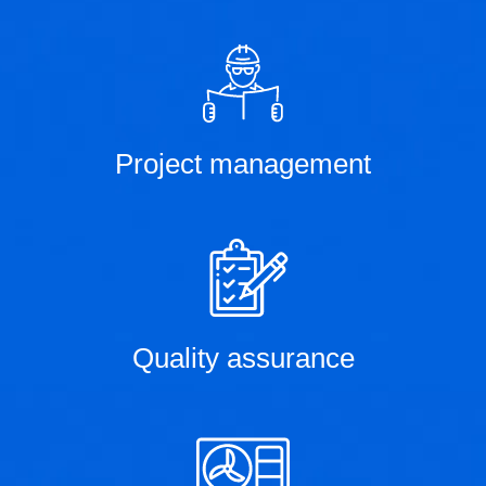
Project management
Quality assurance