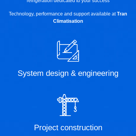
refrigeration dedicated to your success
Technology, performance and support available at
Tran
Climatisation
System design & engineering
Project construction