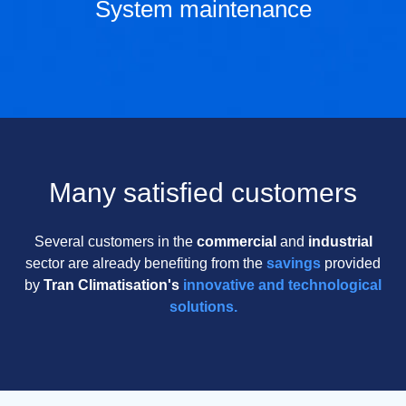
System maintenance
Many satisfied customers
Several customers in the
commercial
and
industrial
sector are already benefiting from the
savings
provided
by
Tran Climatisation's
innovative and technological
solutions.