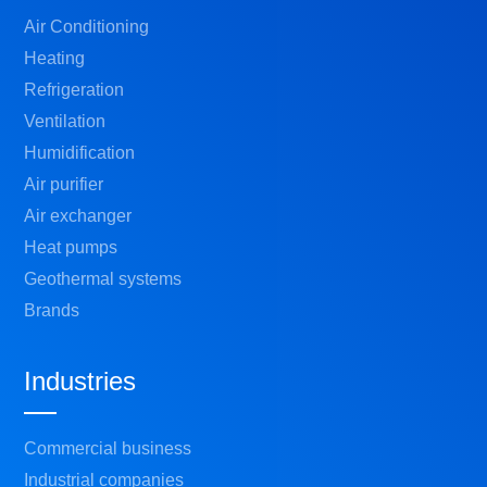
Air Conditioning
Heating
Refrigeration
Ventilation
Humidification
Air purifier
Air exchanger
Heat pumps
Geothermal systems
Brands
Industries
Commercial business
Industrial companies