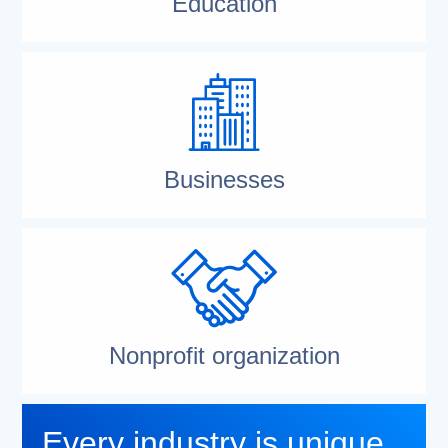
Education
Businesses
Nonprofit organization
Every industry is unique.