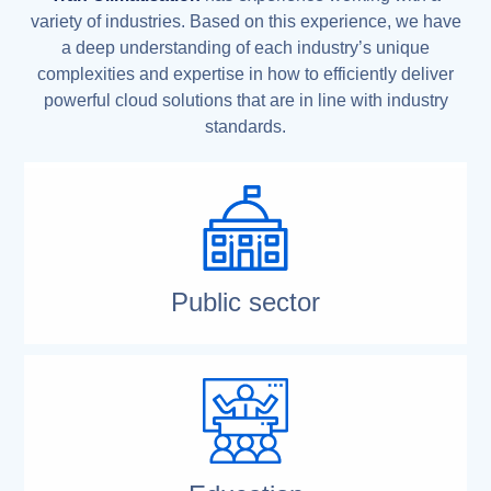
variety of industries. Based on this experience, we have
a deep understanding of each industry’s unique
complexities and expertise in how to efficiently deliver
powerful cloud solutions that are in line with industry
standards.
Public sector