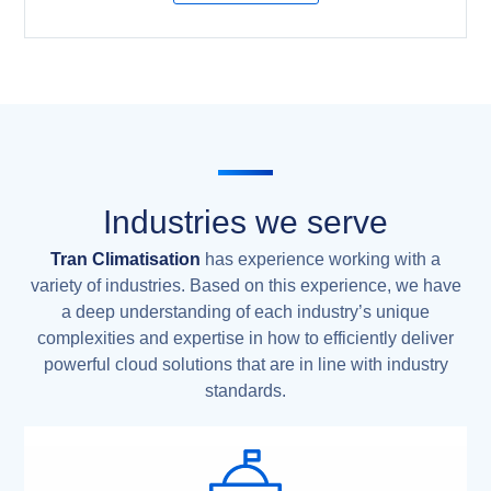
Industries we serve
Tran Climatisation
has experience working with a
variety of industries. Based on this experience, we have
a deep understanding of each industry’s unique
complexities and expertise in how to efficiently deliver
powerful cloud solutions that are in line with industry
standards.