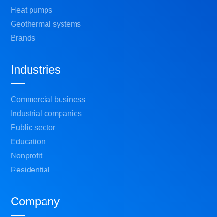
Heat pumps
Geothermal systems
Brands
Industries
Commercial business
Industrial companies
Public sector
Education
Nonprofit
Residential
Company