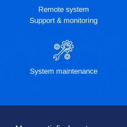
Remote system
Support & monitoring
System maintenance