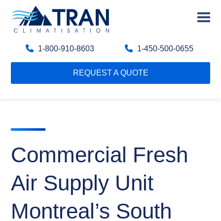
1-800-910-8603
1-450-500-0655
REQUEST A QUOTE
Commercial Fresh
Air Supply Unit
Montreal’s South