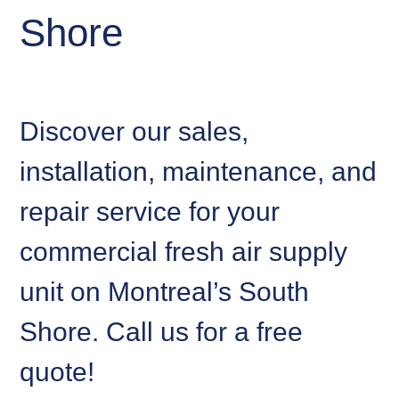
Shore
Discover our sales,
installation, maintenance, and
repair service for your
commercial fresh air supply
unit on Montreal’s South
Shore. Call us for a free
quote!