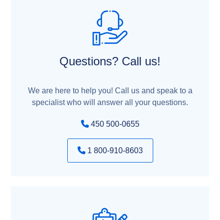
Questions? Call us!
We are here to help you! Call us and speak to a
specialist who will answer all your questions.
450 500-0655
1 800-910-8603