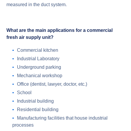
measured in the duct system.
What are the main applications for a commercial
fresh air supply unit?
Commercial kitchen
Industrial Laboratory
Underground parking
Mechanical workshop
Office (dentist, lawyer, doctor, etc.)
School
Industrial building
Residential building
Manufacturing facilities that house industrial
processes