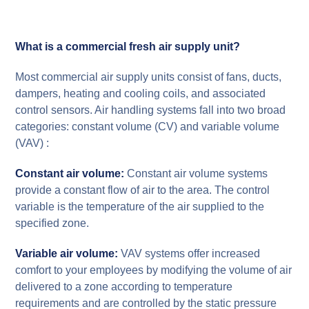
What is a commercial fresh air supply unit?
Most commercial air supply units consist of fans, ducts,
dampers, heating and cooling coils, and associated
control sensors. Air handling systems fall into two broad
categories: constant volume (CV) and variable volume
(VAV) :
Constant air volume:
Constant air volume systems
provide a constant flow of air to the area. The control
variable is the temperature of the air supplied to the
specified zone.
Variable air volume:
VAV systems offer increased
comfort to your employees by modifying the volume of air
delivered to a zone according to temperature
requirements and are controlled by the static pressure