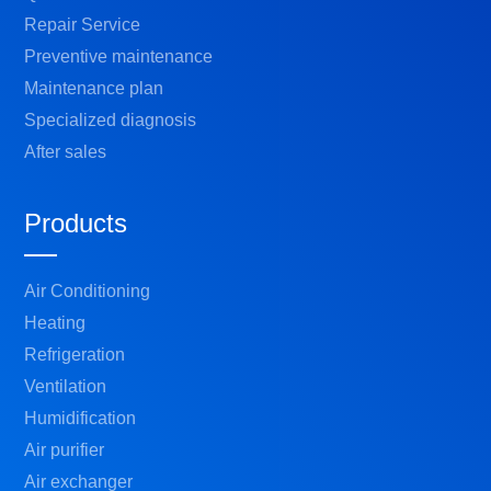
Repair Service
Preventive maintenance
Maintenance plan
Specialized diagnosis
After sales
Products
Air Conditioning
Heating
Refrigeration
Ventilation
Humidification
Air purifier
Air exchanger