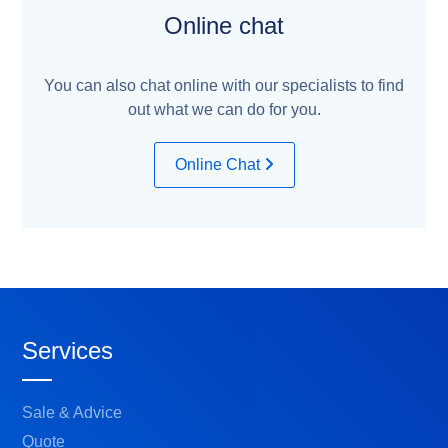
Online chat
You can also chat online with our specialists to find
out what we can do for you.
Online Chat
Services
Sale & Advice
Quote