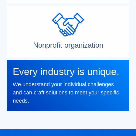
Nonprofit organization
Every industry is unique.
We understand your individual challenges
and can craft solutions to meet your specific
needs.