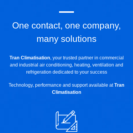
One contact, one company,
many solutions
Tran Climatisation
, your trusted partner in commercial
and industrial air conditioning, heating, ventilation and
refrigeration dedicated to your success
Technology, performance and support available at
Tran
Climatisation