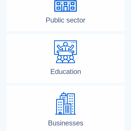
Public sector
Education
Businesses