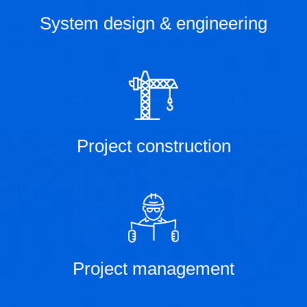
System design & engineering
Project construction
Project management