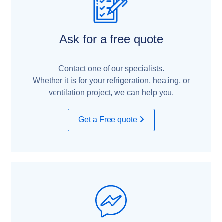
Ask for a free quote
Contact one of our specialists.
Whether it is for your refrigeration, heating, or
ventilation project, we can help you.
Get a Free quote