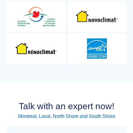
Talk with an expert now!
Montreal, Laval, North Shore and South Shore