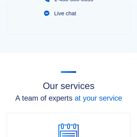
Live chat
Our services
A team of experts
at your service