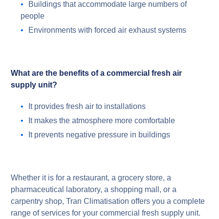
Buildings that accommodate large numbers of
people
Environments with forced air exhaust systems
What are the benefits of a commercial fresh air
supply unit?
It provides fresh air to installations
It makes the atmosphere more comfortable
It prevents negative pressure in buildings
Whether it is for a restaurant, a grocery store, a
pharmaceutical laboratory, a shopping mall, or a
carpentry shop, Tran Climatisation offers you a complete
range of services for your commercial fresh supply unit.