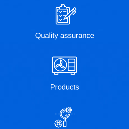
Quality assurance
Products