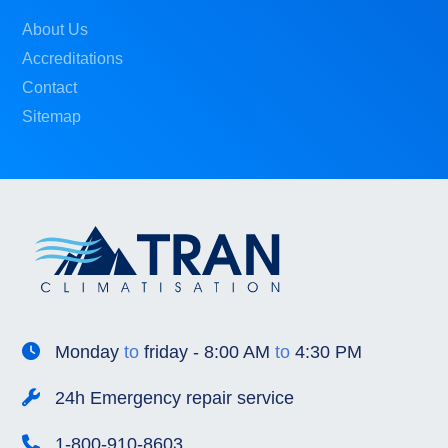
About Us
Accreditations
Contact
Sitemap
Monday
to
friday - 8:00 AM
to
4:30 PM
24h Emergency repair service
1-800-910-8603