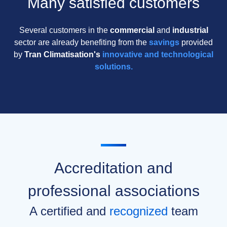
Many satisfied customers
Several customers in the
commercial
and
industrial
sector are already benefiting from the
savings
provided
by
Tran Climatisation's
innovative and technological
solutions.
Accreditation and
professional associations
A certified and
recognized
team