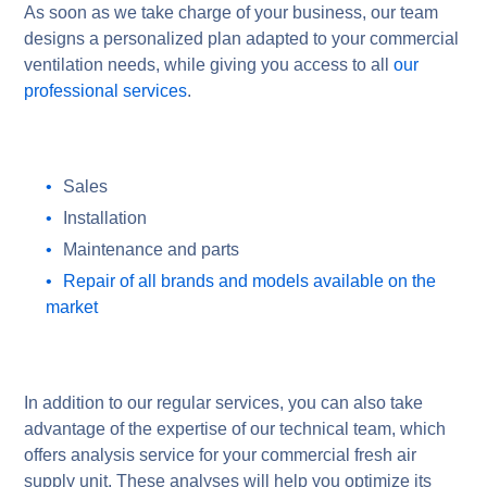
As soon as we take charge of your business, our team
designs a personalized plan adapted to your commercial
ventilation needs, while giving you access to all
our
professional services
.
Sales
Installation
Maintenance and parts
Repair of all brands and models available on the
market
In addition to our regular services, you can also take
advantage of the expertise of our technical team, which
offers analysis service for your commercial fresh air
supply unit. These analyses will help you optimize its