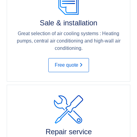
Sale & installation
Great selection of air cooling systems : Heating
pumps, central air conditioning and high-wall air
conditioning.
Free quote
Repair service