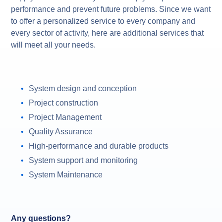
performance and prevent future problems. Since we want
to offer a personalized service to every company and
every sector of activity, here are additional services that
will meet all your needs.
System design and conception
Project construction
Project Management
Quality Assurance
High-performance and durable products
System support and monitoring
System Maintenance
Any questions?