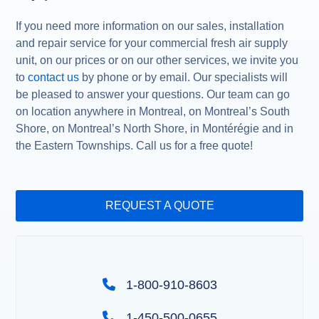
If you need more information on our sales, installation
and repair service for your commercial fresh air supply
unit, on our prices or on our other services, we invite you
to
contact us
by phone or by email. Our specialists will
be pleased to answer your questions. Our team can go
on location anywhere in Montreal, on Montreal’s South
Shore, on Montreal’s North Shore, in Montérégie and in
the Eastern Townships. Call us for a free quote!
REQUEST A QUOTE
1-800-910-8603
1-450-500-0655