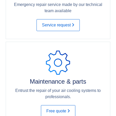
Emergency repair service made by our technical
team available
Service request
Maintenance & parts
Entrust the repair of your air cooling systems to
professionals.
Free quote